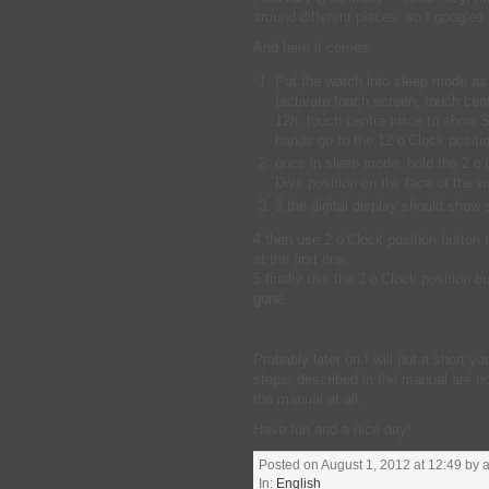
around different places, so I googled 
And here it comes:
Put the watch into sleep mode as
(activate touch screen, touch cen
12h, touch centre twice to show
hands go to the 12 o’Clock positi
once in sleep mode, hold the 2 o’
Dive position on the face of the w
3.the digital display should show 
4.then use 2 o’Clock position button 
at the first one.
5.finally use the 3 o’Clock position
gone.
Probably later on I will put a short y
steps, described in the manual are no
the manual at all.
Have fun and a nice day!
Posted on August 1, 2012 at 12:49 by a
In:
English