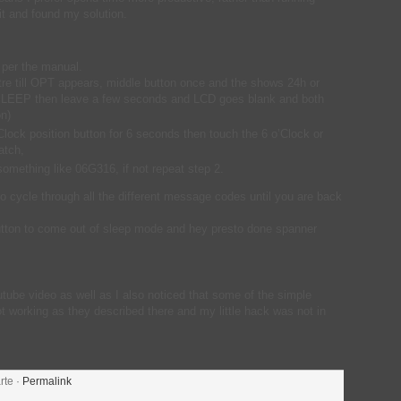
it and found my solution.
 per the manual.
tre till OPT appears, middle button once and the shows 24h or
 SLEEP then leave a few seconds and LCD goes blank and both
on)
Clock position button for 6 seconds then touch the 6 o’Clock or
atch,
something like 06G316, if not repeat step 2.
to cycle through all the different message codes until you are back
 button to come out of sleep mode and hey presto done spanner
outube video as well as I also noticed that some of the simple
t working as they described there and my little hack was not in
rte ·
Permalink