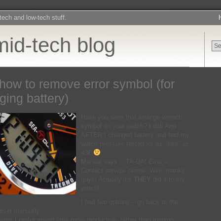
-tech and low-tech stuff.
mid-tech blog
how to remove error symbol (for
ging battery)
Have you seen that strange wrench
symbol on your watch? I did! And
AFTER I changed battery and had my
watch pressure tested for as “little” as
43€
Manual says… TA-DA!
Error –
Contact service centre
. Well, thanks
guys! Actually it’s
THEY
did it to my
watch!
I had two options – go back to the
reset manually.
eans I prefer spend time more productive, rather than running