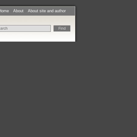
Home
About
About site and author