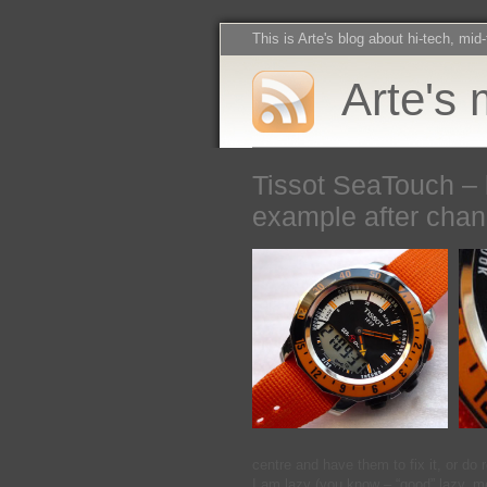
This is Arte's blog about hi-tech, mid
Arte's 
Tissot SeaTouch – 
example after chan
centre and have them to fix it, or do 
I am lazy (you know – “good” lazy, m