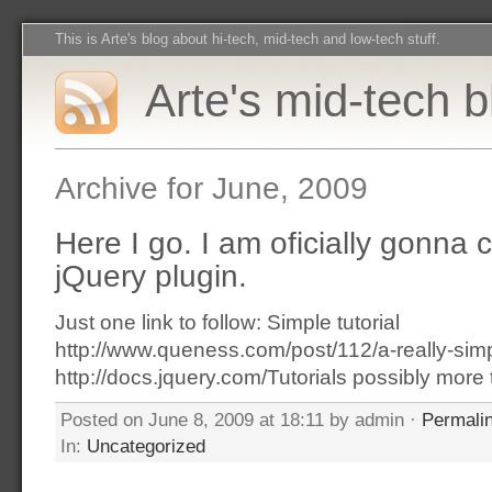
This is Arte's blog about hi-tech, mid-tech and low-tech stuff.
Arte's mid-tech b
Archive for June, 2009
Here I go. I am oficially gonna
jQuery plugin.
Just one link to follow: Simple tutorial
http://www.queness.com/post/112/a-really-simpl
http://docs.jquery.com/Tutorials possibly more 
Posted on June 8, 2009 at 18:11 by admin ·
Permali
In:
Uncategorized