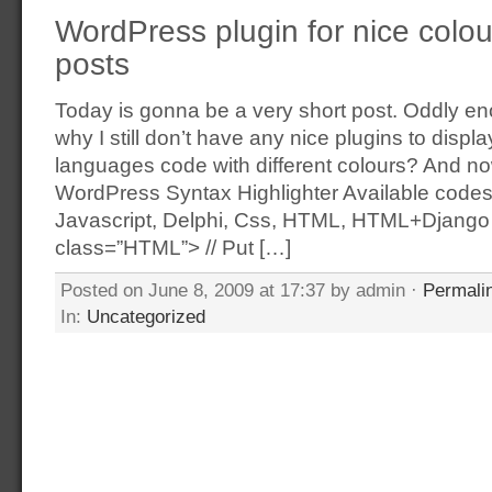
WordPress plugin for nice colour
posts
Today is gonna be a very short post. Oddly e
why I still don’t have any nice plugins to disp
languages code with different colours? And n
WordPress Syntax Highlighter Available codes
Javascript, Delphi, Css, HTML, HTML+Django
class=”HTML”> // Put […]
Posted on June 8, 2009 at 17:37 by admin ·
Permali
In:
Uncategorized