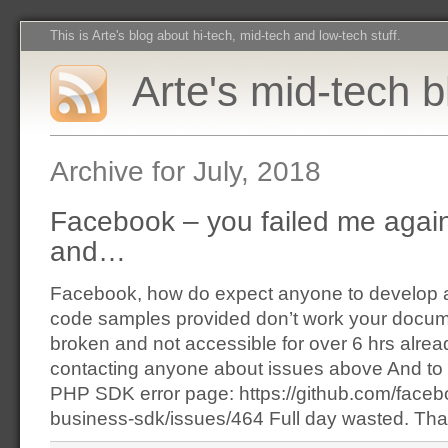
This is Arte's blog about hi-tech, mid-tech and low-tech stuff.
Arte's mid-tech b
Archive for July, 2018
Facebook – you failed me aga
and…
Facebook, how do expect anyone to develop an
code samples provided don’t work your docum
broken and not accessible for over 6 hrs alrea
contacting anyone about issues above And to 
PHP SDK error page: https://github.com/face
business-sdk/issues/464 Full day wasted. Tha