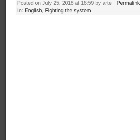
Posted on July 25, 2018 at 18:59 by arte ·
Permalink
In:
English
,
Fighting the system