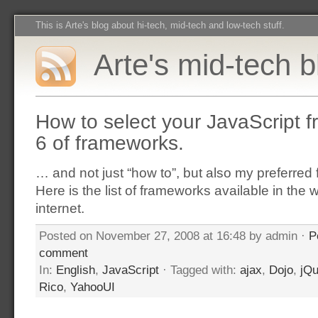
This is Arte's blog about hi-tech, mid-tech and low-tech stuff.
Arte's mid-tech b
How to select your JavaScript 
6 of frameworks.
… and not just “how to”, but also my preferre
Here is the list of frameworks available in the 
internet.
Posted on November 27, 2008 at 16:48 by admin ·
P
comment
In:
English
,
JavaScript
· Tagged with:
ajax
,
Dojo
,
jQu
Rico
,
YahooUI